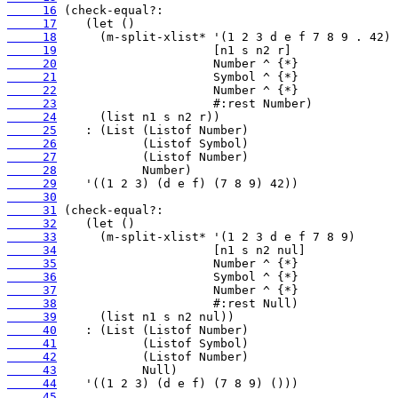
     16
     17
     18
     19
     20
     21
     22
     23
     24
     25
     26
     27
     28
     29
     30
     31
     32
     33
     34
     35
     36
     37
     38
     39
     40
     41
     42
     43
     44
     45