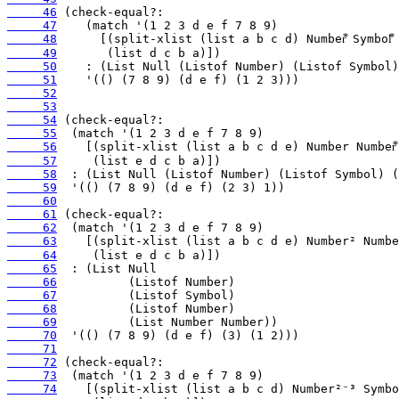
     46
     47
     48
     49
     50
     51
     52
     53
     54
     55
     56
     57
     58
     59
     60
     61
     62
     63
     64
     65
     66
     67
     68
     69
     70
     71
     72
     73
     74