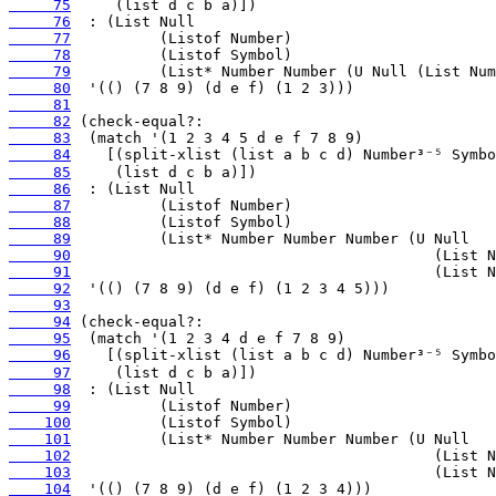
     75
     76
     77
     78
     79
     80
     81
     82
     83
     84
     85
     86
     87
     88
     89
     90
     91
     92
     93
     94
     95
     96
     97
     98
     99
    100
    101
    102
    103
    104