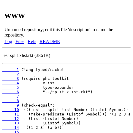
www
Unnamed repository; edit this file 'description' to name the
repository.
Log
|
Files
|
Refs
|
README
test-split-xlist.rkt (3861B)
      1
      2
      3
      4
      5
      6
      7
      8
      9
     10
     11
     12
     13
     14
     15