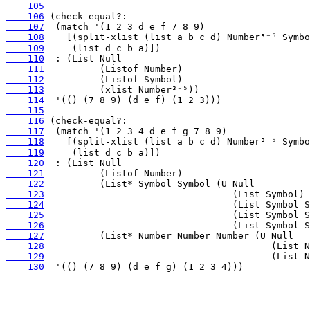
    105
    106
    107
    108
    109
    110
    111
    112
    113
    114
    115
    116
    117
    118
    119
    120
    121
    122
    123
    124
    125
    126
    127
    128
    129
    130
  '(() (7 8 9) (d e f g) (1 2 3 4)))