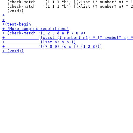
  (check-match   '(1 1 1 "b") [(xlist (? number? n) ^ 1
  (check-match   '(1 1 1 "b") [(xlist (? number? n) ^ 2