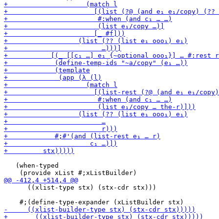
   (when-typed

      ((xlist-type stx) (stx-cdr stx)))
