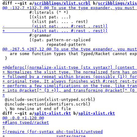
diff --git a/
scribblings/xlist.scrbl
 b/
scribblings/xlis
           #:literals (^ *)

           [(xlist patᵢ ...)

           #:grammar

           [(patᵢ pattern-or-spliced

   are some function types that Typed/Racket cannot exp
 }

 @include-section{xlist-untyped.scrbl}

 @include-section{identifiers.scrbl}

diff --git a/
split-xlist.rkt
 b/
split-xlist.rkt