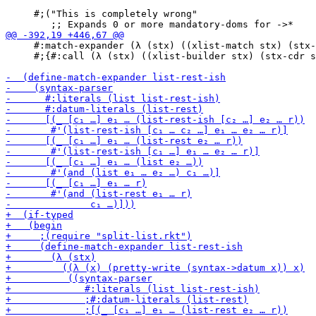
     #;("This is completely wrong"

     #:match-expander (λ (stx) ((xlist-match stx) (stx-
     #;{#:call (λ (stx) ((xlist-builder stx) (stx-cdr s