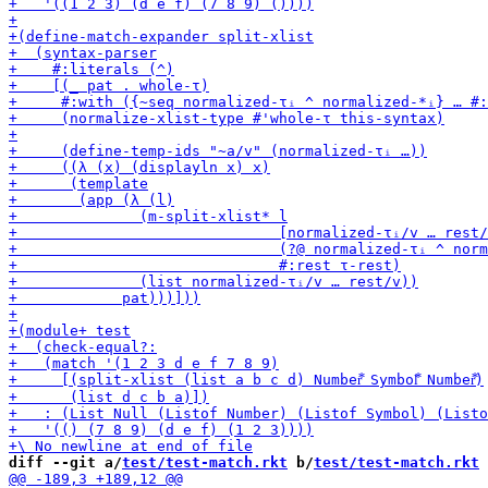
diff --git a/
test/test-match.rkt
 b/
test/test-match.rkt