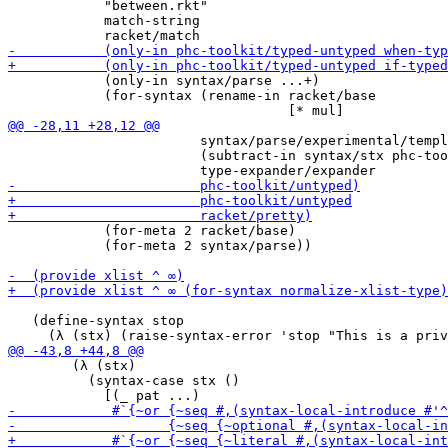
            "between.rkt"

            match-string

            (only-in syntax/parse ...+)

            (for-syntax (rename-in racket/base

                        syntax/parse/experimental/templ
                        (subtract-in syntax/stx phc-too
            (for-meta 2 racket/base)

            (for-meta 2 syntax/parse))

   (define-syntax stop

        (λ (stx)

          (syntax-case stx ()
