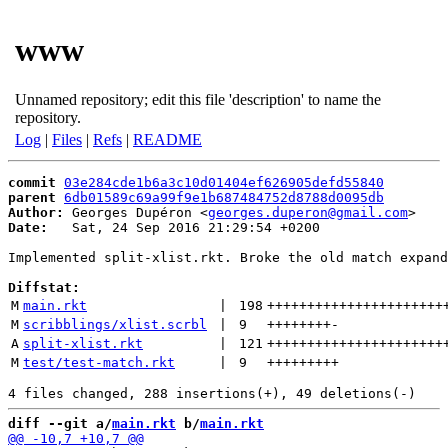
www
Unnamed repository; edit this file 'description' to name the
repository.
Log
|
Files
|
Refs
|
README
commit
03e284cde1b6a3c10d01404ef626905defd55840
parent
6db01589c69a99f9e1b687484752d8788d0095db
Author:
 Georges Dupéron <
georges.duperon@gmail.com
Date:
   Sat, 24 Sep 2016 21:29:54 +0200

Implemented split-xlist.rkt. Broke the old match expand
Diffstat:
M
main.rkt
 | 
198
++++++++++++++++++++++
M
scribblings/xlist.scrbl
 | 
9
++++++++
-
A
split-xlist.rkt
 | 
121
++++++++++++++++++++++
M
test/test-match.rkt
 | 
9
+++++++++
diff --git a/
main.rkt
 b/
main.rkt