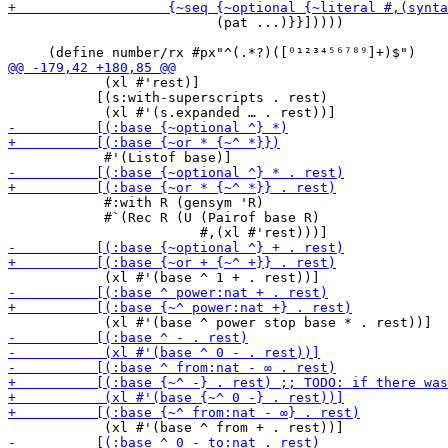
                          (pat ...)}}]))))

            (xl #'rest)]

           [(s:with-superscripts . rest)

            #:with R (gensym 'R)

            #`(Rec R (U (Pairof base R)
