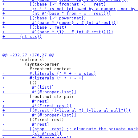
       (define xl

         (syntax-parser
