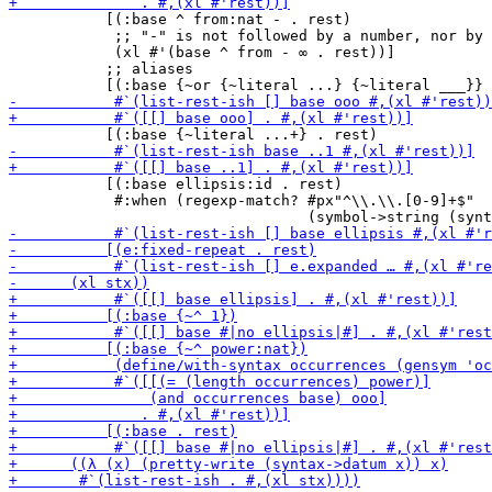
           [(:base ^ from:nat - . rest)

            ;; "-" is not followed by a number, nor by 
            (xl #'(base ^ from - ∞ . rest))]

           ;; aliases

           [(:base ellipsis:id . rest)

            #:when (regexp-match? #px"^\\.\\.[0-9]+$"
