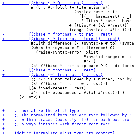
            #`(U . #,(foldl (λ (iteration u*)

                              (syntax-case u* ()

                                [[(_ . base…rest) . _]

                                 #`[(List* base . base…
                            #`[(List* #,(xl #'rest))]

            #:with difference (- (syntax-e #'to) (synta
            (when (< (syntax-e #'difference) 0)

              (raise-syntax-error 'xlist

                                  "invalid range: m is 
                                  #'-))

            ;; "-" is not followed by a number, nor by 
            (xl #'(base ^ from - ∞ . rest))]

           [(e:fixed-repeat . rest)

            #`(List* e.expanded … #,(xl #'rest))]))

       (xl stx))
