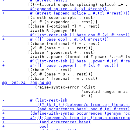
           [(s:with-superscripts . rest)

            (xl #'(s.expanded … . rest))]

           [(:base {~optional ^} * . rest)

           [(:base {~optional ^} + . rest)

            (xl #'(base ^ 1 + . rest))]

           [(:base ^ power:nat + . rest)

           [(:base ^ - . rest)

            (xl #'(base ^ 0 - . rest))]

              (raise-syntax-error 'xlist

                                  "invalid range: m is 