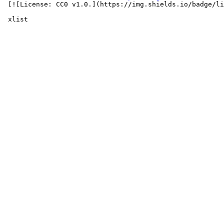
 [![License: CC0 v1.0.](https://img.shields.io/badge/li