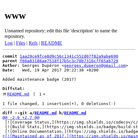
www
Unnamed repository; edit this file 'description' to name the
repository.
Log
|
Files
|
Refs
|
README
commit
1aa29ce9fce8d9c56c1341c552d07f82a9abe690
parent
f60a83186ae7518f17b5c3c70b7316cff65ab729
Author:
 Georges Dupéron <
georges.duperon@gmail.com
Date:
   Wed, 19 Apr 2017 20:22:38 +0200

Added maintenance badge (2017)

Diffstat:
M
README.md
 | 
1
+
diff --git a/
README.md
 b/
README.md
 [![Coverage Status,](https://img.shields.io/codecov/c/
 [![Build Stats,](https://img.shields.io/badge/build-st