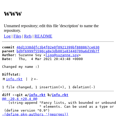
www
Unnamed repository; edit this file 'description' to name the
repository.
Log
|
Files
|
Refs
|
README
commit
46d1338ddfc3b4f02e0f0921399bf888867ce630
parent
bd9f6999f5590ca8e3db001e83440709a6d39b7f
Author:
 Suzanne Soy <
ligo@suzanne.soy
Date:
   Thu,  4 Mar 2021 20:43:48 +0000

Changed my name :)

Diffstat:
M
info.rkt
 | 
2
+
-
diff --git a/
info.rkt
 b/
info.rkt
   (string-append "Fancy lists, with bounded or unbound
                  " elements. Can be used as a type or 