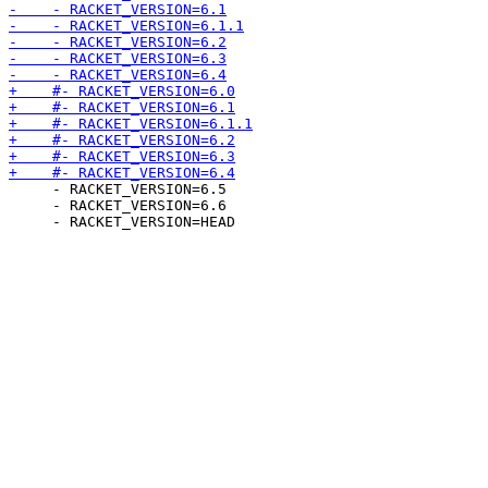
     - RACKET_VERSION=6.5

     - RACKET_VERSION=6.6
