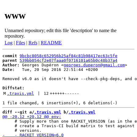
www
Unnamed repository; edit this file 'description' to name the
repository.
Log
|
Files
|
Refs
|
README
commit
9bcbc8058c652956b25af84c81b98417ec63c5fe
parent
539bb054cf2e07faaa0f0716101a65b0c48b37a4
Author:
 Georges Dupéron <
georges.duperon@gmail.com
Date:
   Tue, 20 Sep 2016 22:51:44 +0200

Removed v6.0 as it doesn't have --check-pkg-deps, and o
Diffstat:
M
.travis.yml
 | 
12
++++++
------
diff --git a/
.travis.yml
 b/
.travis.yml
     # Supply more than one RACKET_VERSION (as in the e
     # create a Travis-CI build matrix to test against 