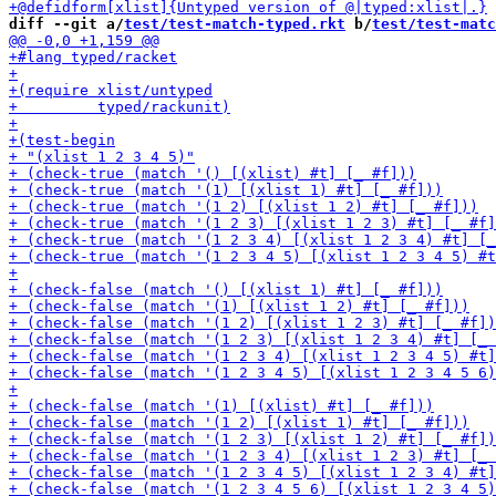
diff --git a/
test/test-match-typed.rkt
 b/
test/test-matc