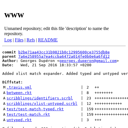
www
Unnamed repository; edit this file 'description' to name the
repository.
Log
|
Files
|
Refs
|
README
commit
b2be71aa43cc31b9821b0c12995600ce3755db8e
parent
7a6e258955a7ea4ccba6472a014fe0b0e6a6fd12
Author:
 Georges Dupéron <
georges.duperon@gmail.com
Date:
   Wed, 21 Sep 2016 18:33:57 +0200

Added xlist match expander. Added typed and untyped ver
Diffstat:
M
.travis.yml
 | 
2
++
A
between.rkt
 | 
8
++++++++
A
scribblings/identifiers.scrbl
 | 
23
++++++++++++++
A
scribblings/xlist-untyped.scrbl
 | 
12
++++++++++++
A
test/test-match-typed.rkt
 | 
159
++++++++++++++
A
test/test-match.rkt
 | 
159
++++++++++++++
A
untyped.rkt
 | 
3
+++