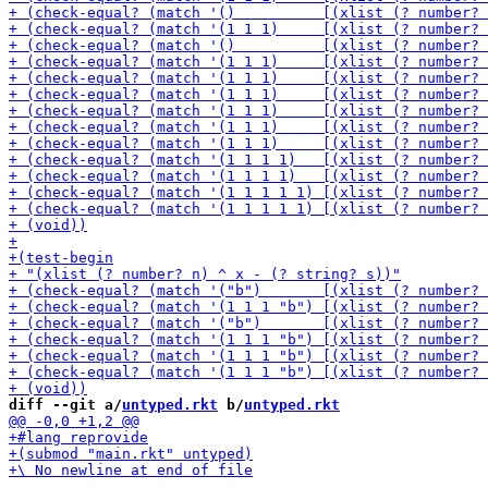
diff --git a/
untyped.rkt
 b/
untyped.rkt