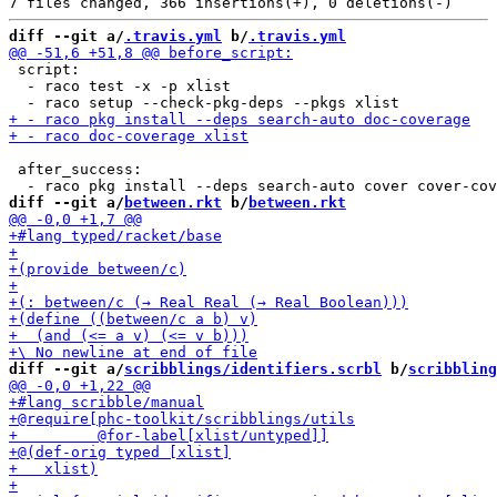
diff --git a/
.travis.yml
 b/
.travis.yml
 script:

  - raco test -x -p xlist

 after_success:

diff --git a/
between.rkt
 b/
between.rkt
diff --git a/
scribblings/identifiers.scrbl
 b/
scribbling