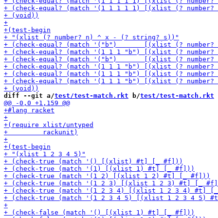
diff --git a/
test/test-match.rkt
 b/
test/test-match.rkt