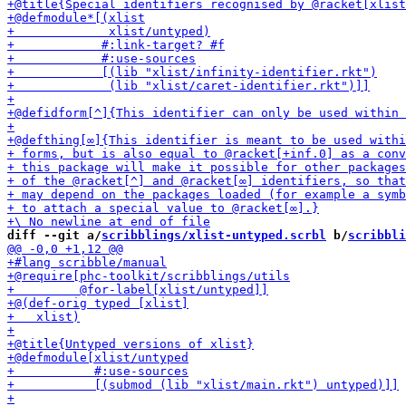
diff --git a/
scribblings/xlist-untyped.scrbl
 b/
scribbli