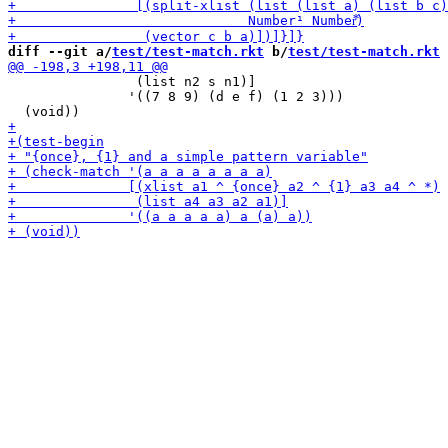
diff --git a/
test/test-match.rkt
 b/
test/test-match.rkt
                (list n2 s n1)]

               '((7 8 9) (d e f) (1 2 3)))
