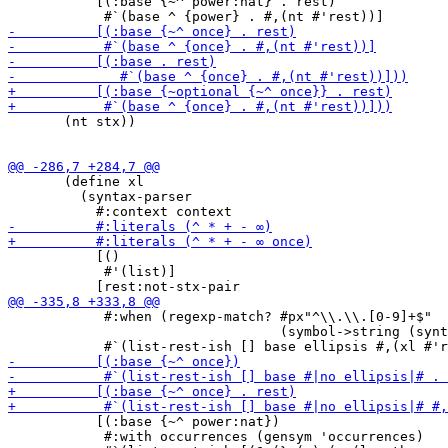
           [(:base {~^ power:nat} . rest)

       (nt stx))

       (define xl

         (syntax-parser

           [()

            #'(list)]

            #:when (regexp-match? #px"^\\.\\.[0-9]+$"

                                  (symbol->string (synt
           [(:base {~^ power:nat})

            #:with occurrences (gensym 'occurrences)
