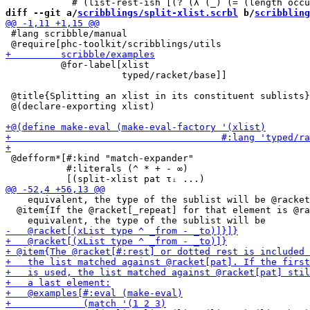
diff --git a/
scribblings/split-xlist.scrbl
 b/
scribbling
 #lang scribble/manual

          @for-label[xlist

                     typed/racket/base]]

 @title{Splitting an xlist in its constituent sublists}

 @(declare-exporting xlist)

 @defform*[#:kind "match-expander"

           #:literals (^ * + - ∞)

    equivalent, the type of the sublist will be @racket
  @item{If the @racket[_repeat] for that element is @ra