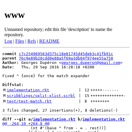
www
Unnamed repository; edit this file 'description' to name the
repository.
Log
|
Files
|
Refs
|
README
commit
c7c254969563d375c18e81745d45deb3c41fb91c
parent
76c9e89b20cdd0e88a5f69a3db04f974ee55a758
Author:
 Georges Dupéron <
georges.duperon@gmail.com
Date:
   Thu, 29 Sep 2016 16:28:18 +0200

Fixed ^ {once} for the match expander

Diffstat:
M
implementation.rkt
 | 
12
+++++
-------
M
scribblings/split-xlist.scrbl
 | 
15
++++++++++++++
-
M
test/test-match.rkt
 | 
8
++++++++
diff --git a/
implementation.rkt
 b/
implementation.rkt
            (nt #'(base ^ from - ∞ . rest))]
