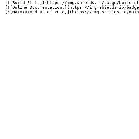
 [![Build Stats,](https://img.shields.io/badge/build-st
 [![Online Documentation,](https://img.shields.io/badge