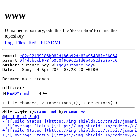
www
Unnamed repository; edit this file 'description' to name the
repository.
Log
|
Files
|
Refs
|
README
commit
e82c02f99186b062df86a92dc63a954861e36064
parent
9f4d5becb678fb0c0f6c0c2afd0e4552d8a3e7c6
Author:
 Suzanne Soy <
ligo@suzanne.soy
Date:
   Sun,  4 Apr 2021 07:23:20 +0100

Renamed main branch

Diffstat:
M
README.md
 | 
4
++
--
diff --git a/
README.md
 b/
README.md