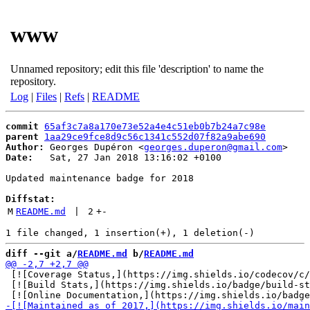
www
Unnamed repository; edit this file 'description' to name the
repository.
Log
|
Files
|
Refs
|
README
commit
65af3c7a8a170e73e52a4e4c51eb0b7b24a7c98e
parent
1aa29ce9fce8d9c56c1341c552d07f82a9abe690
Author:
 Georges Dupéron <
georges.duperon@gmail.com
Date:
   Sat, 27 Jan 2018 13:16:02 +0100

Updated maintenance badge for 2018

Diffstat:
M
README.md
 | 
2
+
-
diff --git a/
README.md
 b/
README.md
 [![Coverage Status,](https://img.shields.io/codecov/c/
 [![Build Stats,](https://img.shields.io/badge/build-st