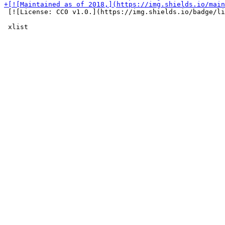
 [![License: CC0 v1.0.](https://img.shields.io/badge/li