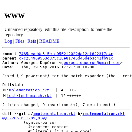
www
Unnamed repository; edit this file 'description' to name the
repository.
Log
|
Files
|
Refs
|
README
commit
7465aead4c5f5efe0562f2022da12cf6223f7c4c
parent
c7c254969563d375c18e81745d45deb3c41fb91c
Author:
 Georges Dupéron <
georges.duperon@gmail.com
Date:
   Thu, 29 Sep 2016 17:21:30 +0200

Fixed {~^ power:nat} for the match expander (the . rest
Diffstat:
M
implementation.rkt
 | 
4
+++
-
M
test/test-match.rkt
 | 
12
++++++
------
diff --git a/
implementation.rkt
 b/
implementation.rkt
         (syntax-parser

           #:context context
