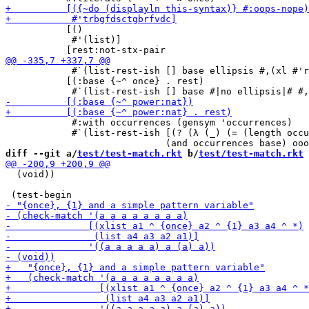
           [()

            #'(list)]

            #`(list-rest-ish [] base ellipsis #,(xl #'r
           [(:base {~^ once} . rest)

            #:with occurrences (gensym 'occurrences)

            #`(list-rest-ish [(? (λ (_) (= (length occu
diff --git a/
test/test-match.rkt
 b/
test/test-match.rkt
  (void))
